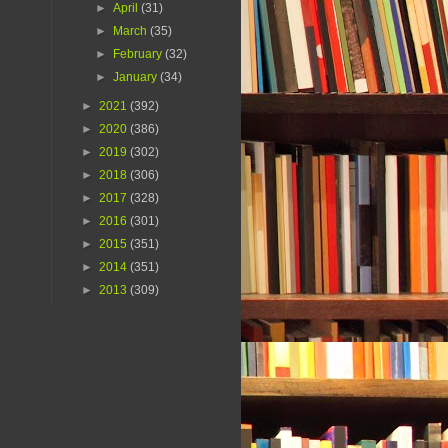
►
April
(31)
►
March
(35)
►
February
(32)
►
January
(34)
►
2021
(392)
►
2020
(386)
►
2019
(302)
►
2018
(306)
►
2017
(328)
►
2016
(301)
►
2015
(351)
►
2014
(351)
►
2013
(309)