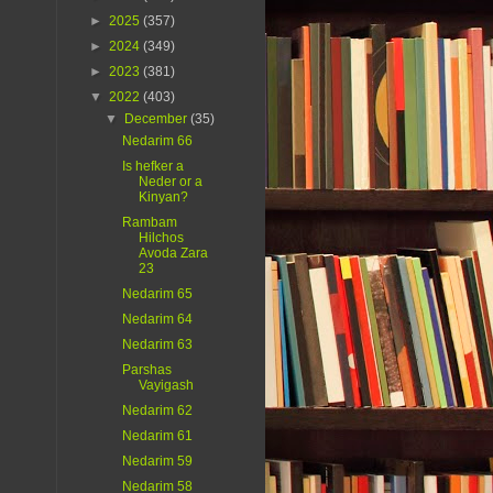
►
2025
(357)
►
2024
(349)
►
2023
(381)
▼
2022
(403)
▼
December
(35)
Nedarim 66
Is hefker a
Neder or a
Kinyan?
Rambam
Hilchos
Avoda Zara
23
Nedarim 65
Nedarim 64
Nedarim 63
Parshas
Vayigash
Nedarim 62
Nedarim 61
Nedarim 59
Nedarim 58