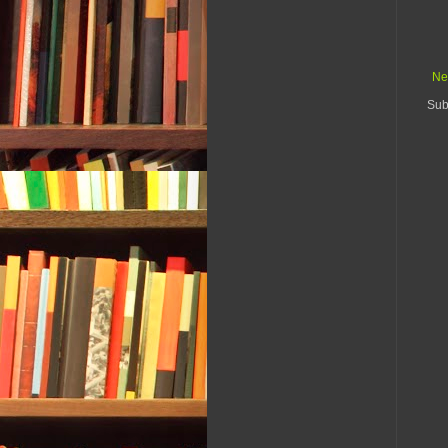
Ne
Sub