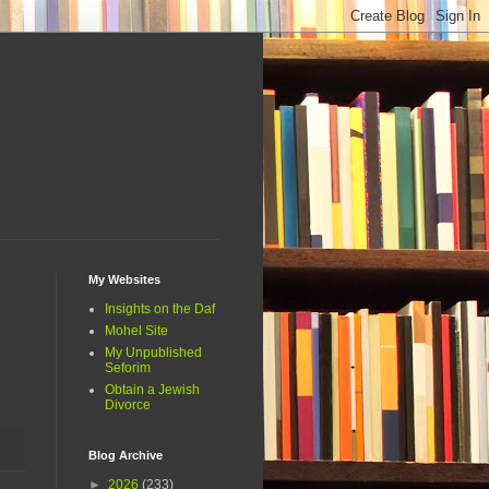
My Websites
Insights on the Daf
Mohel Site
My Unpublished
Seforim
Obtain a Jewish
Divorce
Blog Archive
►
2026
(233)