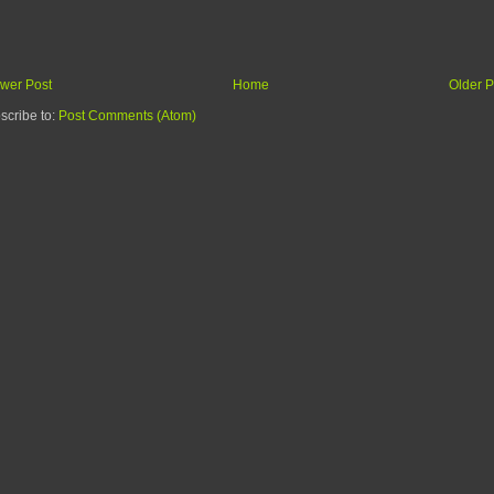
wer Post
Home
Older P
scribe to:
Post Comments (Atom)