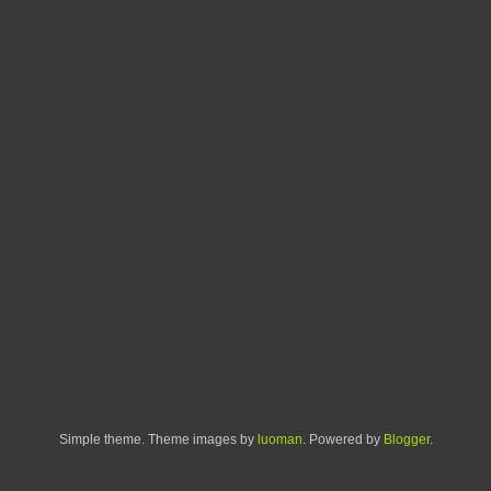
Simple theme. Theme images by
luoman
. Powered by
Blogger
.