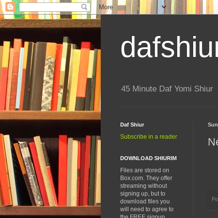
dafshiu
45 Minute Daf Yomi Shiur
Daf Shiur
Sun
Subscribe in a reader
N
DOWNLOAD SHIURIM
Files are stored on
Box.com. They offer
streaming without
signing up, but to
Po
download files you
will need to agree to
the FREE signup