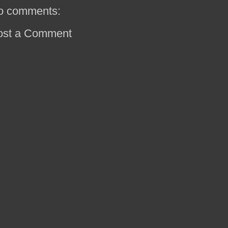
o comments:
ost a Comment