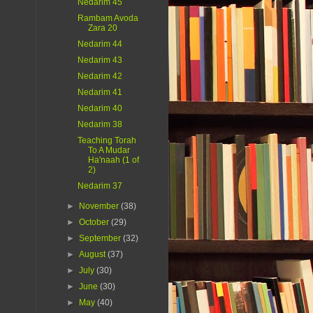
Nedarim 45
Rambam Avoda
Zara 20
Nedarim 44
Nedarim 43
Nedarim 42
Nedarim 41
Nedarim 40
Nedarim 38
Teaching Torah
To A Mudar
Ha'naah (1 of
2)
Nedarim 37
►
November
(38)
►
October
(29)
►
September
(32)
►
August
(37)
►
July
(30)
►
June
(30)
►
May
(40)