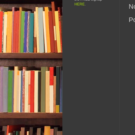
HERE
.
N
P