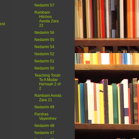
Nedarim 57
Rambam
Hilchos
Avoda Zara
ost
22
Nedarim 56
Nedarim 55
Nedarim 54
Nedarim 52
Nedarim 51
Nedarim 50
Teaching Torah
To A Mudar
Ha'naah 2 of
2
Rambam Avoda
Zara 21
Nedarim 49
Parshas
Vayeishev
Nedarim 48
Nedarim 47