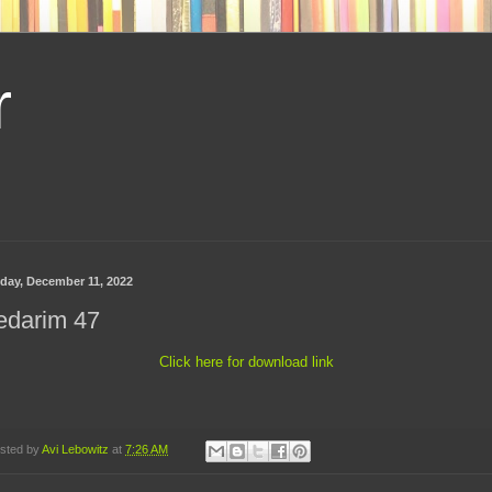
r
day, December 11, 2022
edarim 47
Click here for download link
sted by
Avi Lebowitz
at
7:26 AM