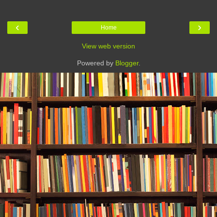
‹
›
Home
View web version
Powered by
Blogger
.