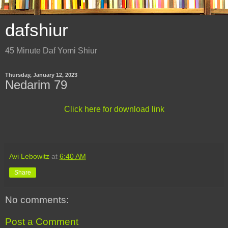
dafshiur
45 Minute Daf Yomi Shiur
Thursday, January 12, 2023
Nedarim 79
Click here for download link
Avi Lebowitz
at
6:40 AM
Share
No comments:
Post a Comment