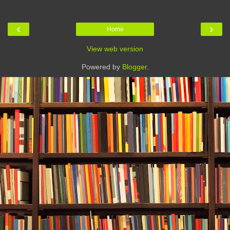
‹
›
Home
View web version
Powered by
Blogger
.