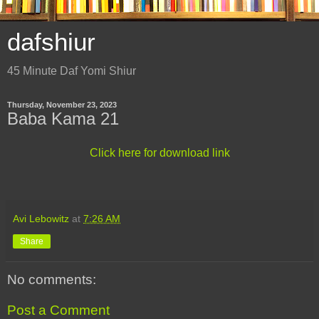
dafshiur
45 Minute Daf Yomi Shiur
Thursday, November 23, 2023
Baba Kama 21
Click here for download link
Avi Lebowitz
at
7:26 AM
Share
No comments:
Post a Comment