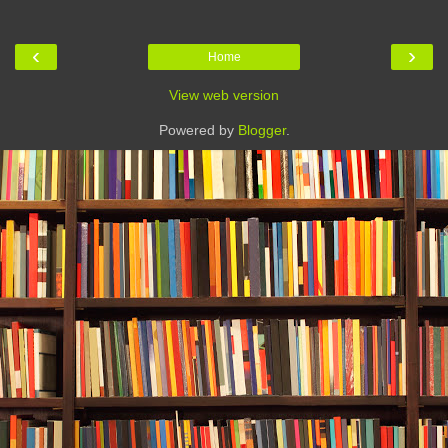
‹
›
Home
View web version
Powered by
Blogger
.