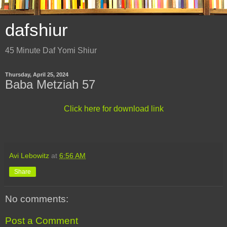
dafshiur
45 Minute Daf Yomi Shiur
Thursday, April 25, 2024
Baba Metziah 57
Click here for download link
Avi Lebowitz
at
6:56 AM
Share
No comments:
Post a Comment