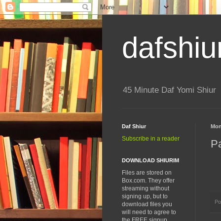
dafshiu
45 Minute Daf Yomi Shiur
Daf Shiur
Mon
Subscribe in a reader
P
DOWNLOAD SHIURIM
Files are stored on
Box.com. They offer
streaming without
signing up, but to
Po
download files you
will need to agree to
the FREE signup