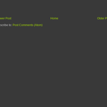
wer Post
Home
Older P
scribe to:
Post Comments (Atom)