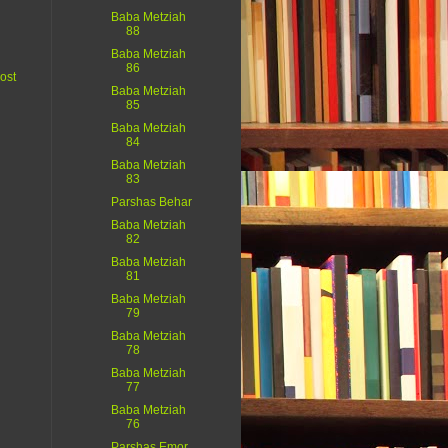
Baba Metziah
88
Baba Metziah
86
ost
Baba Metziah
85
Baba Metziah
84
Baba Metziah
83
Parshas Behar
Baba Metziah
82
Baba Metziah
81
Baba Metziah
79
Baba Metziah
78
Baba Metziah
77
Baba Metziah
76
Parshas Emor