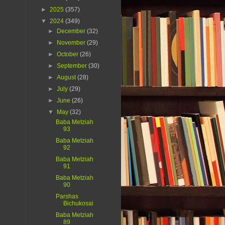
►
2025
(357)
▼
2024
(349)
►
December
(32)
►
November
(29)
►
October
(26)
►
September
(30)
►
August
(28)
►
July
(29)
►
June
(26)
▼
May
(32)
Baba Metziah
93
Baba Metziah
92
Baba Metziah
91
Baba Metziah
90
Parshas
Bichukosai
Baba Metziah
89