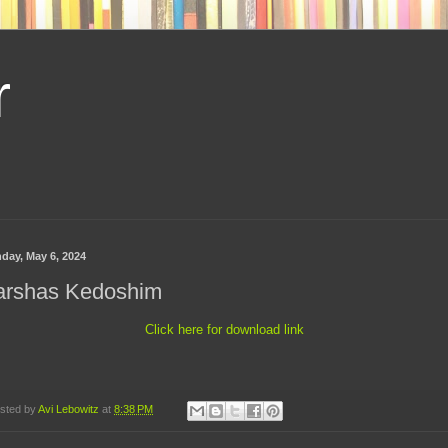
r
day, May 6, 2024
arshas Kedoshim
Click here for download link
sted by
Avi Lebowitz
at
8:38 PM