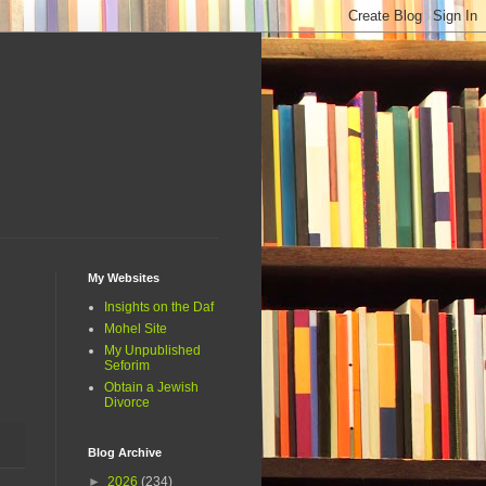
My Websites
Insights on the Daf
Mohel Site
My Unpublished
Seforim
Obtain a Jewish
Divorce
Blog Archive
►
2026
(234)