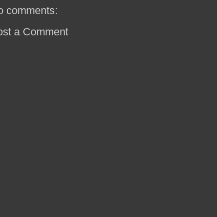
o comments:
ost a Comment