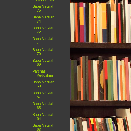
Baba Metziah
75
Baba Metziah
74
Baba Metziah
72
Baba Metziah
71
Baba Metziah
70
Baba Metziah
69
Parshas
Kedoshim
Baba Metziah
68
Baba Metziah
67
Baba Metziah
65
Baba Metziah
64
Baba Metziah
63