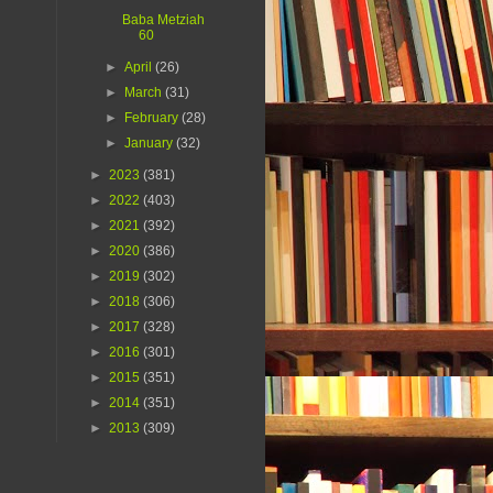
Baba Metziah
60
►
April
(26)
►
March
(31)
►
February
(28)
►
January
(32)
►
2023
(381)
►
2022
(403)
►
2021
(392)
►
2020
(386)
►
2019
(302)
►
2018
(306)
►
2017
(328)
►
2016
(301)
►
2015
(351)
►
2014
(351)
►
2013
(309)