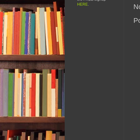
HERE
.
N
P