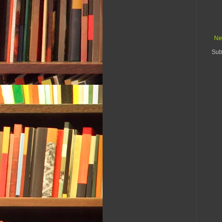
Ne
Sub