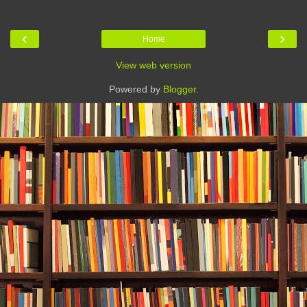
‹
›
Home
View web version
Powered by
Blogger
.