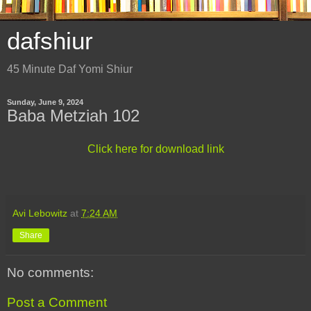
dafshiur
45 Minute Daf Yomi Shiur
Sunday, June 9, 2024
Baba Metziah 102
Click here for download link
Avi Lebowitz
at
7:24 AM
Share
No comments:
Post a Comment