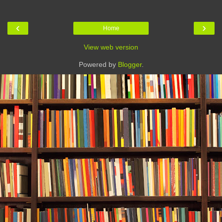
‹
›
Home
View web version
Powered by
Blogger
.