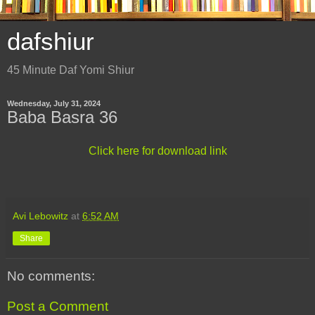
dafshiur
45 Minute Daf Yomi Shiur
Wednesday, July 31, 2024
Baba Basra 36
Click here for download link
Avi Lebowitz
at
6:52 AM
Share
No comments:
Post a Comment