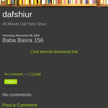
dafshiur
45 Minute Daf Yomi Shiur
Thursday, November 28, 2024
Baba Basra 156
Click here for download link
Avi Lebowitz
at
7:13 AM
Share
No comments:
Post a Comment