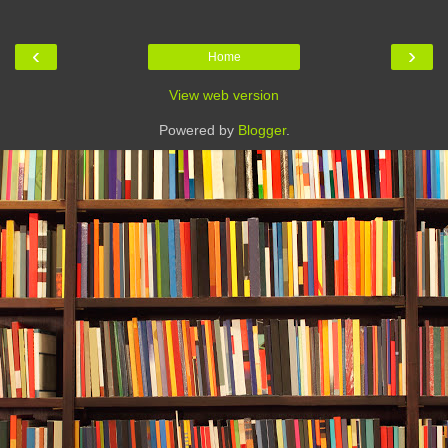
‹
›
Home
View web version
Powered by
Blogger
.