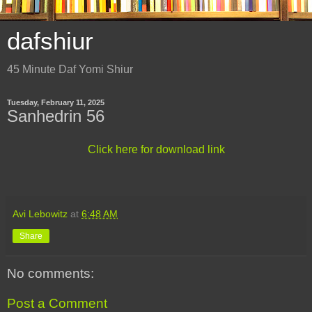
dafshiur
45 Minute Daf Yomi Shiur
Tuesday, February 11, 2025
Sanhedrin 56
Click here for download link
Avi Lebowitz
at
6:48 AM
Share
No comments:
Post a Comment