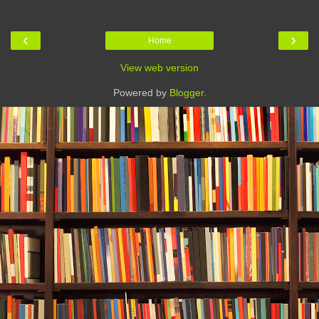
‹
›
Home
View web version
Powered by
Blogger
.