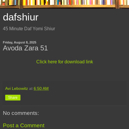
dafshiur
45 Minute Daf Yomi Shiur
Friday, August 8, 2025
Avoda Zara 51
Click here for download link
Avi Lebowitz
at
6:50 AM
Share
No comments:
Post a Comment