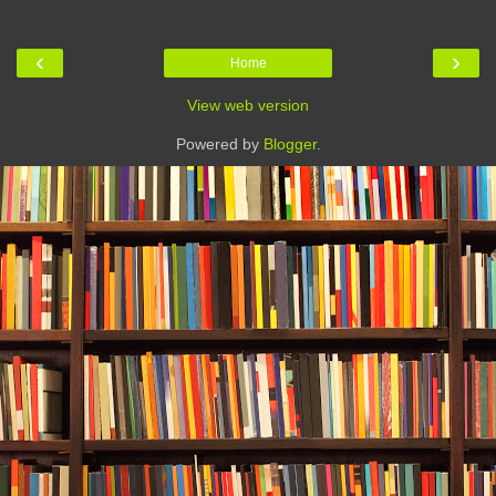
‹
›
Home
View web version
Powered by
Blogger
.