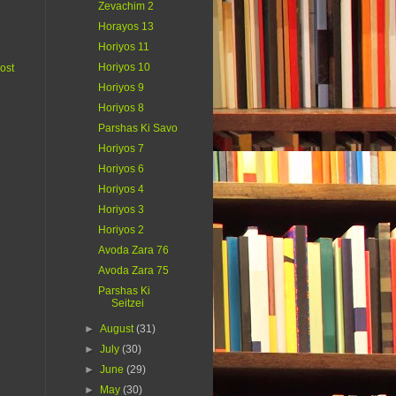
Zevachim 2
Horayos 13
Horiyos 11
Horiyos 10
ost
Horiyos 9
Horiyos 8
Parshas Ki Savo
Horiyos 7
Horiyos 6
Horiyos 4
Horiyos 3
Horiyos 2
Avoda Zara 76
Avoda Zara 75
Parshas Ki
Seitzei
►
August
(31)
►
July
(30)
►
June
(29)
►
May
(30)