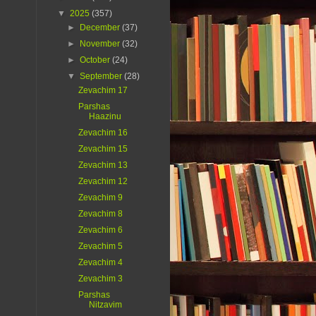
▼
2025
(357)
►
December
(37)
►
November
(32)
►
October
(24)
▼
September
(28)
Zevachim 17
Parshas
Haazinu
Zevachim 16
Zevachim 15
Zevachim 13
Zevachim 12
Zevachim 9
Zevachim 8
Zevachim 6
Zevachim 5
Zevachim 4
Zevachim 3
Parshas
Nitzavim