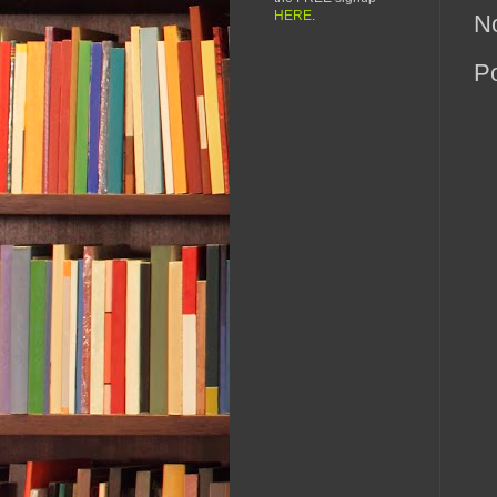
HERE
.
N
P