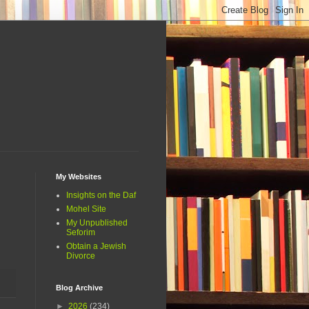
My Websites
Insights on the Daf
Mohel Site
My Unpublished
Seforim
Obtain a Jewish
Divorce
Blog Archive
►
2026
(234)