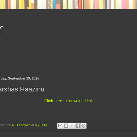
r
day, September 29, 2025
arshas Haazinu
Click here for download link
sted by
Avi Lebowitz
at
8:26 PM