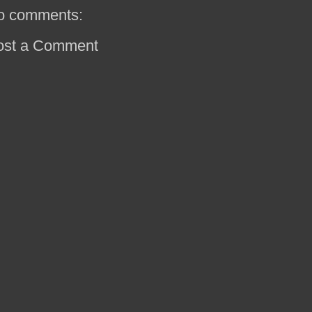
o comments:
ost a Comment