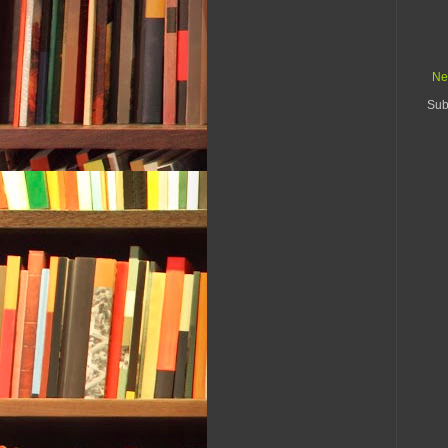
Ne
Sub