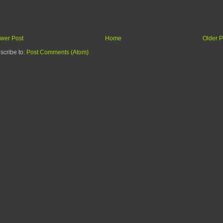
wer Post
Home
Older P
scribe to:
Post Comments (Atom)