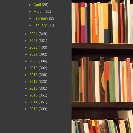
►
April
(26)
►
March
(31)
►
February
(28)
►
January
(31)
►
2024
(349)
►
2023
(381)
►
2022
(403)
►
2021
(392)
►
2020
(386)
►
2019
(302)
►
2018
(306)
►
2017
(328)
►
2016
(301)
►
2015
(351)
►
2014
(351)
►
2013
(309)