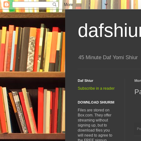
dafshiu
45 Minute Daf Yomi Shiur
Daf Shiur
Mon
Subscribe in a reader
P
DOWNLOAD SHIURIM
Files are stored on
Box.com. They offer
streaming without
signing up, but to
Po
download files you
will need to agree to
the FREE signup