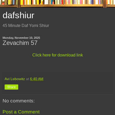
dafshiur
45 Minute Daf Yomi Shiur
Monday, November 10, 2025
Zevachim 57
Click here for download link
Avi Lebowitz
at
6:40 AM
Share
No comments:
Post a Comment