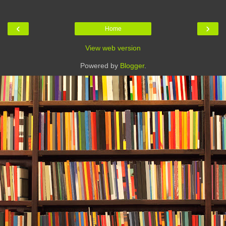
‹
›
Home
View web version
Powered by
Blogger
.