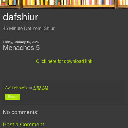
dafshiur
45 Minute Daf Yomi Shiur
Friday, January 16, 2026
Menachos 5
Click here for download link
Avi Lebowitz
at
6:53 AM
Share
No comments:
Post a Comment