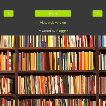
‹
›
Home
View web version
Powered by
Blogger
.