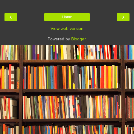
‹
›
Home
View web version
Powered by
Blogger
.