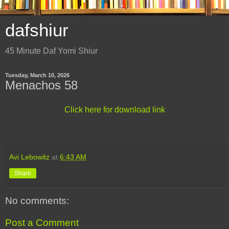
dafshiur
45 Minute Daf Yomi Shiur
Tuesday, March 10, 2026
Menachos 58
Click here for download link
Avi Lebowitz
at
6:43 AM
Share
No comments:
Post a Comment