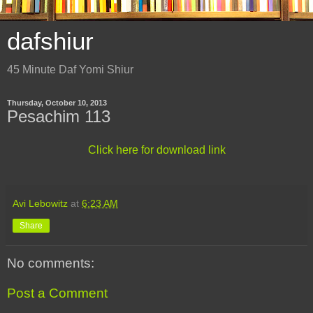
dafshiur
45 Minute Daf Yomi Shiur
Thursday, October 10, 2013
Pesachim 113
Click here for download link
Avi Lebowitz
at
6:23 AM
Share
No comments:
Post a Comment