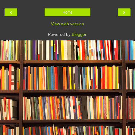
‹
›
Home
View web version
Powered by
Blogger
.