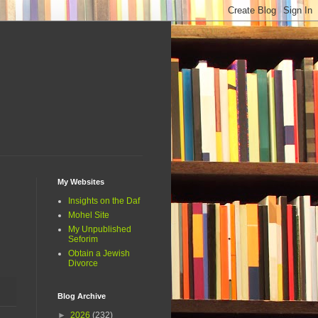
My Websites
Insights on the Daf
Mohel Site
My Unpublished
Seforim
Obtain a Jewish
Divorce
Blog Archive
►
2026
(232)