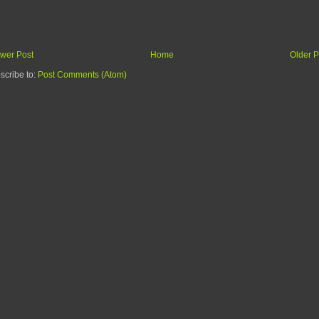
wer Post
Home
Older P
scribe to:
Post Comments (Atom)