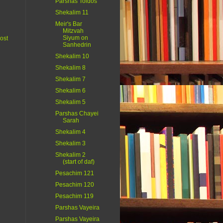
Parshas Toldos
Shekalim 11
Meir's Bar
Mitzvah
Siyum on
ost
Sanhedrin
Shekalim 10
Shekalim 8
Shekalim 7
Shekalim 6
Shekalim 5
Parshas Chayei
Sarah
Shekalim 4
Shekalim 3
Shekalim 2
(start of daf)
Pesachim 121
Pesachim 120
Pesachim 119
Parshas Vayeira
Parshas Vayeira