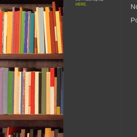
HERE
.
N
P