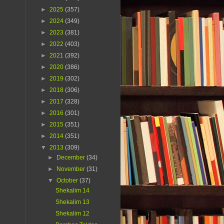
►
2025
(357)
►
2024
(349)
►
2023
(381)
►
2022
(403)
►
2021
(392)
►
2020
(386)
►
2019
(302)
►
2018
(306)
►
2017
(328)
►
2016
(301)
►
2015
(351)
►
2014
(351)
▼
2013
(309)
►
December
(34)
►
November
(31)
▼
October
(37)
Shekalim 14
Shekalim 13
Shekalim 12