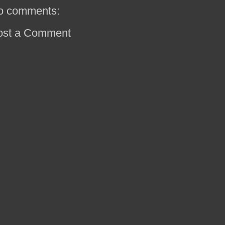
o comments:
ost a Comment