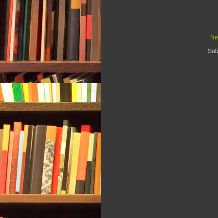
Ne
Sub