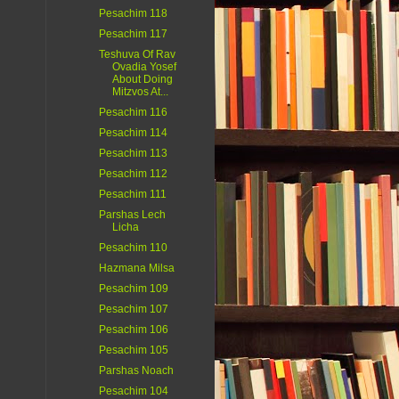
Pesachim 118
Pesachim 117
Teshuva Of Rav
Ovadia Yosef
About Doing
Mitzvos At...
Pesachim 116
Pesachim 114
Pesachim 113
Pesachim 112
Pesachim 111
Parshas Lech
Licha
Pesachim 110
Hazmana Milsa
Pesachim 109
Pesachim 107
Pesachim 106
Pesachim 105
Parshas Noach
Pesachim 104