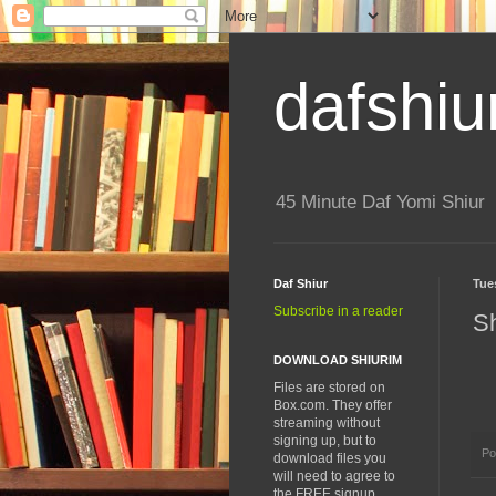
dafshiu
45 Minute Daf Yomi Shiur
Daf Shiur
Tue
Subscribe in a reader
S
DOWNLOAD SHIURIM
Files are stored on
Box.com. They offer
streaming without
signing up, but to
Po
download files you
will need to agree to
the FREE signup