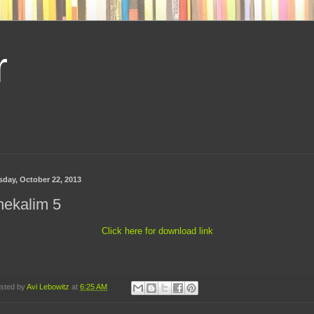
r
sday, October 22, 2013
hekalim 5
Click here for download link
sted by
Avi Lebowitz
at
6:25 AM