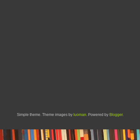
Simple theme. Theme images by
luoman
. Powered by
Blogger
.