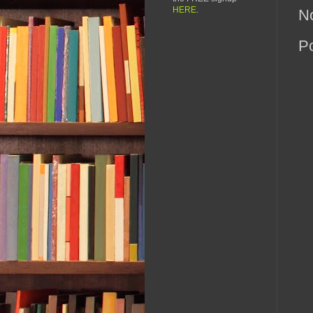
HERE
.
N
P