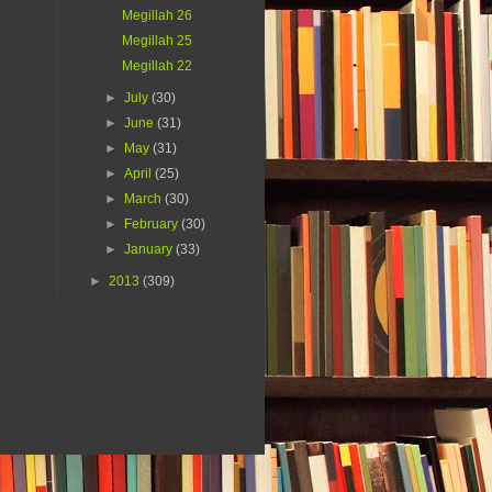
Megillah 26
Megillah 25
Megillah 22
►
July
(30)
►
June
(31)
►
May
(31)
►
April
(25)
►
March
(30)
►
February
(30)
►
January
(33)
►
2013
(309)