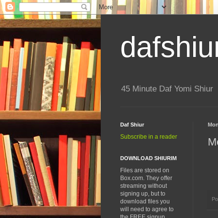
dafshiu
45 Minute Daf Yomi Shiur
Daf Shiur
Mon
Subscribe in a reader
Me
DOWNLOAD SHIURIM
Files are stored on
Box.com. They offer
streaming without
signing up, but to
Po
download files you
will need to agree to
the FREE signup