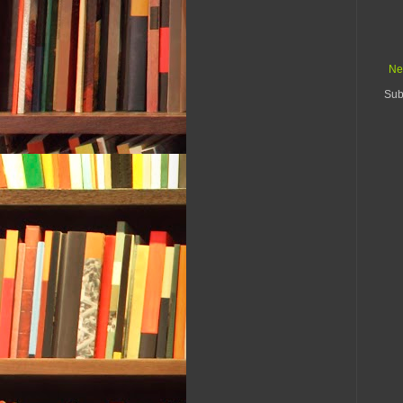
Ne
Sub