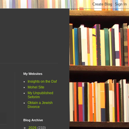
My Websites
Insights on the Daf
Mohel Site
My Unpublished
Seforim
Obtain a Jewish
Divorce
Blog Archive
►
2026
(233)