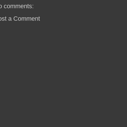
o comments:
ost a Comment