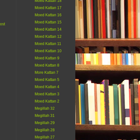
Moed Kattan 18
Moed Kattan 17
Moed Kattan 16
Moed Kattan 15
ost
Moed Kattan 14
Moed Kattan 12
Moed Kattan 11
Moed Kattan 10
Moed Kattan 9
Moed Kattan 8
More Kattan 7
Moed Kattan 5
Moed Kattan 4
Moed Kattan 3
Moed Kattan 2
Megillah 32
Megillah 31
Megillah 29
Megillah 28
Megillah 27