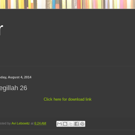
r
day, August 4, 2014
gillah 26
Click here for download link
sted by
Avi Lebowitz
at
6:24 AM