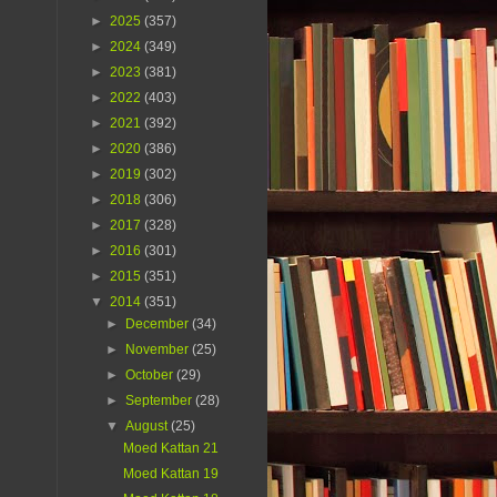
►
2025
(357)
►
2024
(349)
►
2023
(381)
►
2022
(403)
►
2021
(392)
►
2020
(386)
►
2019
(302)
►
2018
(306)
►
2017
(328)
►
2016
(301)
►
2015
(351)
▼
2014
(351)
►
December
(34)
►
November
(25)
►
October
(29)
►
September
(28)
▼
August
(25)
Moed Kattan 21
Moed Kattan 19