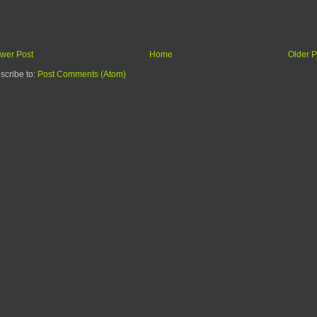
wer Post
Home
Older P
scribe to:
Post Comments (Atom)