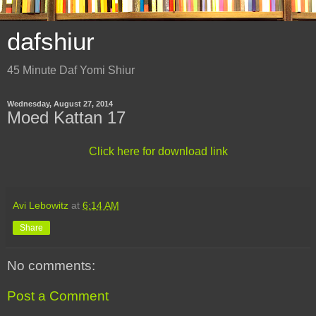
dafshiur
45 Minute Daf Yomi Shiur
Wednesday, August 27, 2014
Moed Kattan 17
Click here for download link
Avi Lebowitz
at
6:14 AM
Share
No comments:
Post a Comment