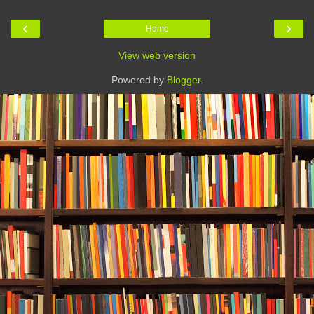
‹
›
Home
View web version
Powered by
Blogger
.