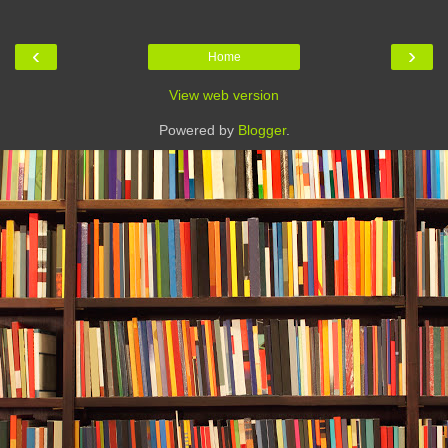
‹
›
Home
View web version
Powered by
Blogger
.