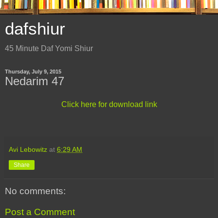
dafshiur
45 Minute Daf Yomi Shiur
Thursday, July 9, 2015
Nedarim 47
Click here for download link
Avi Lebowitz
at
6:29 AM
Share
No comments:
Post a Comment