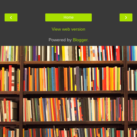
‹
›
Home
View web version
Powered by
Blogger
.