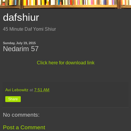
dafshiur
45 Minute Daf Yomi Shiur
Sunday, July 19, 2015
Nedarim 57
Click here for download link
Avi Lebowitz
at
7:51 AM
Share
No comments:
Post a Comment