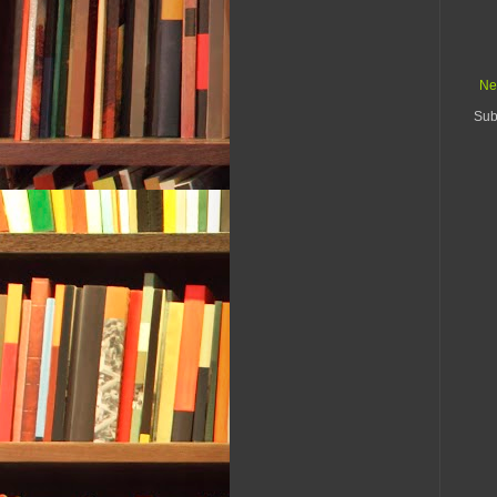
Ne
Sub