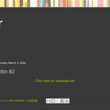
r
rsday, March 3, 2016
ttin 82
Click here for download link
sted by
Avi Lebowitz
at
6:26 AM