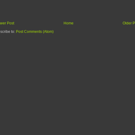
wer Post
Home
Older P
scribe to:
Post Comments (Atom)