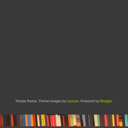
Simple theme. Theme images by
luoman
. Powered by
Blogger
.