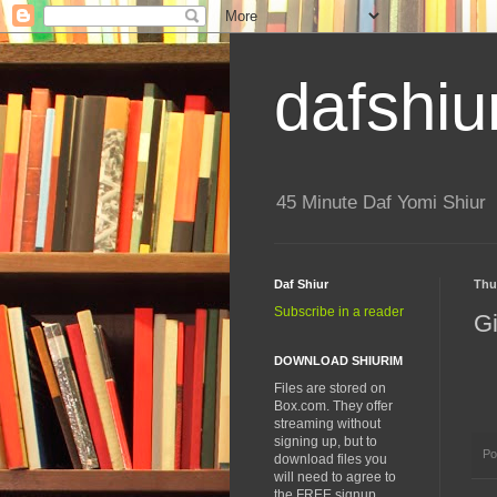
dafshiu
45 Minute Daf Yomi Shiur
Daf Shiur
Thu
Subscribe in a reader
Gi
DOWNLOAD SHIURIM
Files are stored on
Box.com. They offer
streaming without
signing up, but to
Po
download files you
will need to agree to
the FREE signup