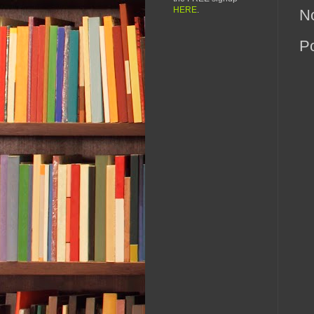
HERE
.
N
P