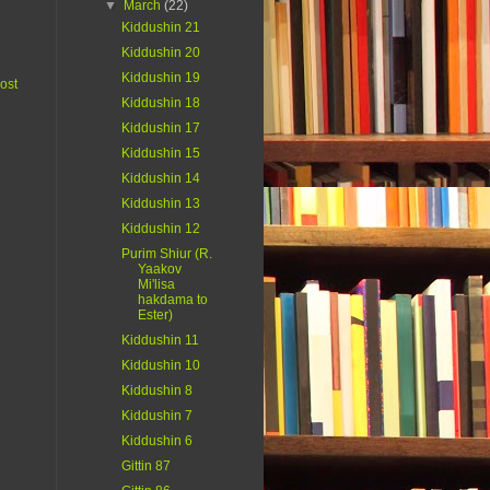
▼
March
(22)
Kiddushin 21
Kiddushin 20
Kiddushin 19
ost
Kiddushin 18
Kiddushin 17
Kiddushin 15
Kiddushin 14
Kiddushin 13
Kiddushin 12
Purim Shiur (R.
Yaakov
Mi'lisa
hakdama to
Ester)
Kiddushin 11
Kiddushin 10
Kiddushin 8
Kiddushin 7
Kiddushin 6
Gittin 87