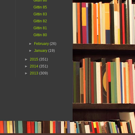
Gittin 86
Gittin 85
Gittin 83
Gittin 82
Gittin 81
Gittin 80
►
February
(26)
►
January
(19)
►
2015
(351)
►
2014
(351)
►
2013
(309)