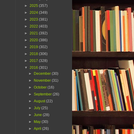
►
2025
(357)
►
2024
(349)
►
2023
(381)
►
2022
(403)
►
2021
(392)
►
2020
(386)
►
2019
(302)
►
2018
(306)
►
2017
(328)
▼
2016
(301)
►
December
(30)
►
November
(31)
►
October
(16)
►
September
(26)
►
August
(22)
►
July
(25)
►
June
(28)
►
May
(30)
►
April
(26)