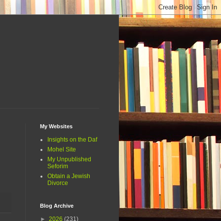
My Websites
Insights on the Daf
Mohel Site
My Unpublished
Seforim
Obtain a Jewish
Divorce
Blog Archive
►
2026
(231)