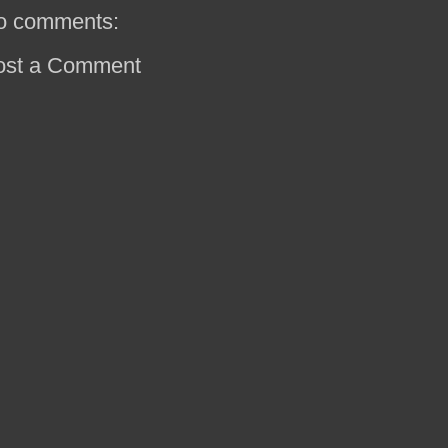
o comments:
ost a Comment