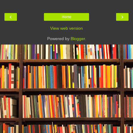
‹
›
Home
View web version
Powered by
Blogger
.