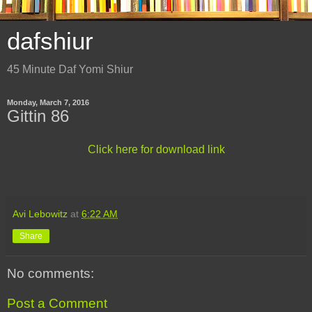
dafshiur
45 Minute Daf Yomi Shiur
Monday, March 7, 2016
Gittin 86
Click here for download link
Avi Lebowitz
at
6:22 AM
Share
No comments:
Post a Comment