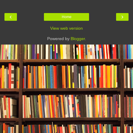
‹
›
Home
View web version
Powered by
Blogger
.