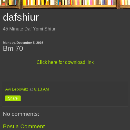
dafshiur
45 Minute Daf Yomi Shiur
Monday, December 5, 2016
Bm 70
Click here for download link
Avi Lebowitz
at
6:13 AM
Share
No comments:
Post a Comment