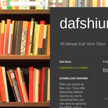
dafshiu
45 Minute Daf Yomi Shiur
Daf Shiur
Fri
Subscribe in a reader
B
DOWNLOAD SHIURIM
Files are stored on
Box.com. They offer
streaming without
signing up, but to
Po
download files you
will need to agree to
the FREE signup