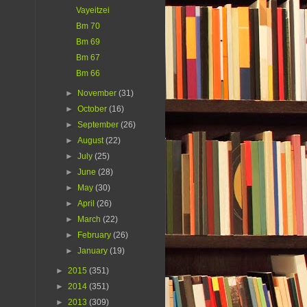
Vayeitzei
Bm 70
Bm 69
Bm 67
Bm 66
►
November
(31)
►
October
(16)
►
September
(26)
►
August
(22)
►
July
(25)
►
June
(28)
►
May
(30)
►
April
(26)
►
March
(22)
►
February
(26)
►
January
(19)
►
2015
(351)
►
2014
(351)
►
2013
(309)