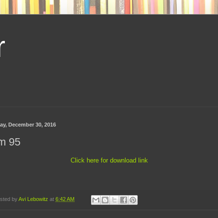
r
day, December 30, 2016
m 95
Click here for download link
sted by
Avi Lebowitz
at
6:42 AM