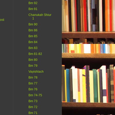
Bm 92
Bm 91
Chanukah Shiur
1
ost
Bm 90
Bm 86
Bm 85
Bm 84
Bm 83
Bm 81-82
Bm 80
Bm 79
Vayishlach
Bm 78
Bm 77
Bm 76
Bm 74-75
Bm 73
Bm 72
Bm 71