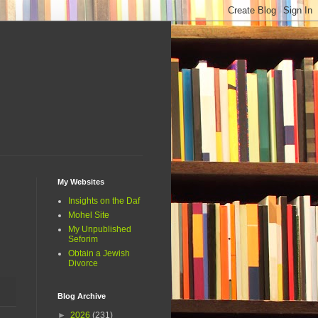
My Websites
Insights on the Daf
Mohel Site
My Unpublished
Seforim
Obtain a Jewish
Divorce
Blog Archive
►
2026
(231)