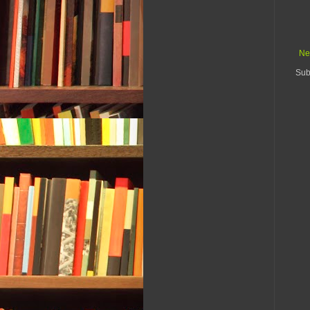
Ne
Sub