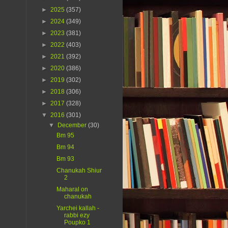
►
2025
(357)
►
2024
(349)
►
2023
(381)
►
2022
(403)
►
2021
(392)
►
2020
(386)
►
2019
(302)
►
2018
(306)
►
2017
(328)
▼
2016
(301)
▼
December
(30)
Bm 95
Bm 94
Bm 93
Chanukah Shiur
2
Maharal on
chanukah
Yarchei kallah -
rabbi ezy
Poupko 1