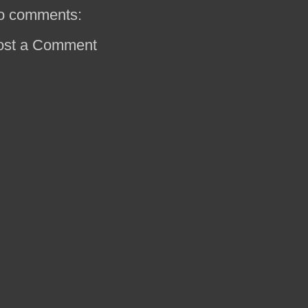
o comments:
ost a Comment