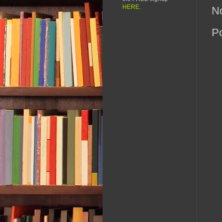
HERE
.
N
P