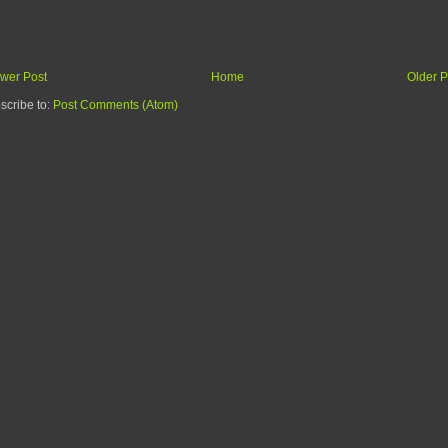
wer Post
Home
Older P
scribe to:
Post Comments (Atom)