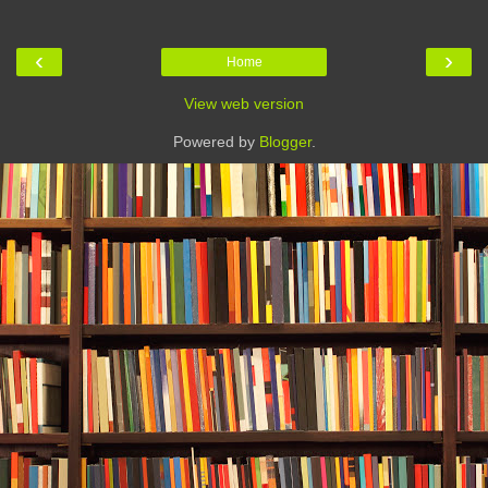
‹
›
Home
View web version
Powered by
Blogger
.