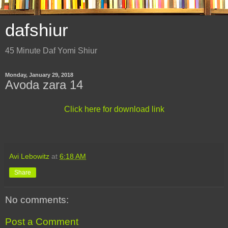
dafshiur
45 Minute Daf Yomi Shiur
Monday, January 29, 2018
Avoda zara 14
Click here for download link
Avi Lebowitz
at
6:18 AM
Share
No comments:
Post a Comment