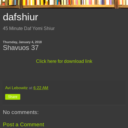
dafshiur
45 Minute Daf Yomi Shiur
Thursday, January 4, 2018
Shavuos 37
Click here for download link
Avi Lebowitz
at
6:22 AM
Share
No comments:
Post a Comment