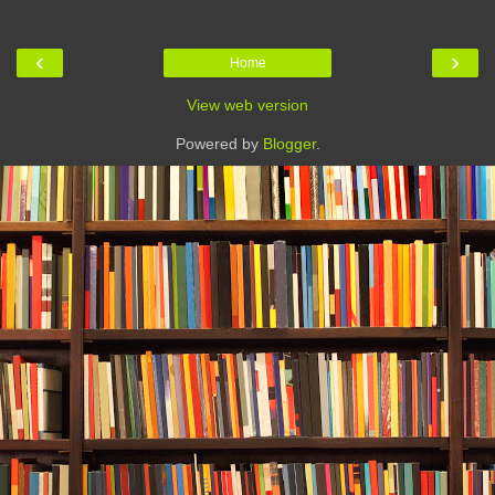
‹
›
Home
View web version
Powered by
Blogger
.