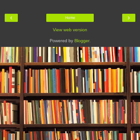
‹
›
Home
View web version
Powered by
Blogger
.