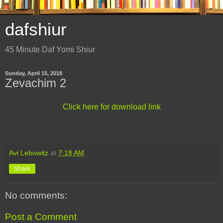
dafshiur
45 Minute Daf Yomi Shiur
Sunday, April 15, 2018
Zevachim 2
Click here for download link
Avi Lebowitz
at
7:18 AM
Share
No comments:
Post a Comment