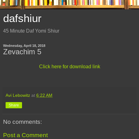
dafshiur
45 Minute Daf Yomi Shiur
Wednesday, April 18, 2018
Zevachim 5
Click here for download link
Avi Lebowitz
at
6:22 AM
Share
No comments:
Post a Comment