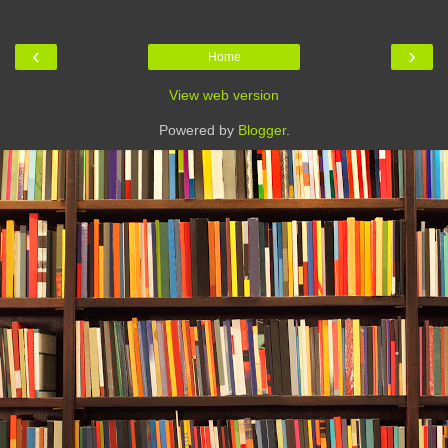
‹
›
Home
View web version
Powered by
Blogger
.