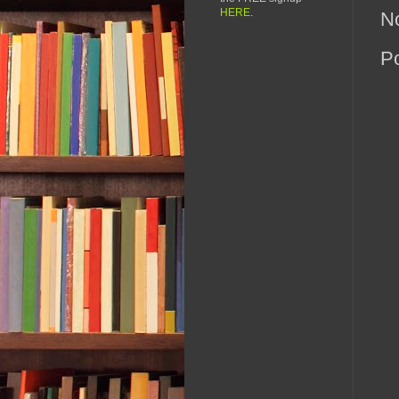
HERE
.
N
P