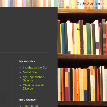
My Websites
Insights on the Daf
Mohel Site
My Unpublished
Seforim
Obtain a Jewish
Divorce
Blog Archive
►
2026
(233)