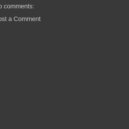
o comments:
ost a Comment