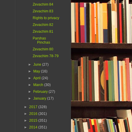
Zevachim 84
Zevachim 83
Rights to privacy
Zevachim 82
Zevachim 81
Parshas
Pinchas
Zevachim 80
Zevachim 78-79
►
June
(27)
►
May
(16)
►
April
(24)
►
March
(30)
►
February
(27)
►
January
(17)
►
2017
(328)
►
2016
(301)
►
2015
(351)
►
2014
(351)