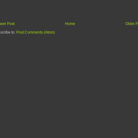
wer Post
Home
Older P
scribe to:
Post Comments (Atom)