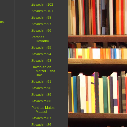
Zevachim 102
Zevachim 101
Zevachim 98
ost
Zevachim 97
Zevachim 96
Parshas
Devorim
Zevachim 95
Zevachim 94
Zevachim 93
Havdolah on
Motzei Tisha
Bav
Zevachim 91
Zevachim 90
Zevachim 89
Zevachim 88
Parshas Matos
Maasei
Zevachim 87
Zevachim 86