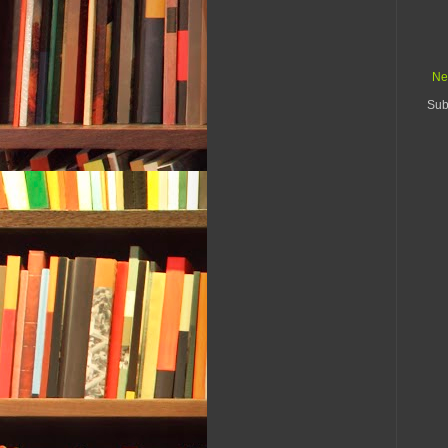
Ne
Sub