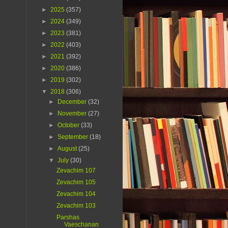
►
2025
(357)
►
2024
(349)
►
2023
(381)
►
2022
(403)
►
2021
(392)
►
2020
(386)
►
2019
(302)
▼
2018
(306)
►
December
(32)
►
November
(27)
►
October
(33)
►
September
(18)
►
August
(25)
▼
July
(30)
Zevachim 107
Zevachim 105
Zevachim 104
Zevachim 103
Parshas
Vaeschanan