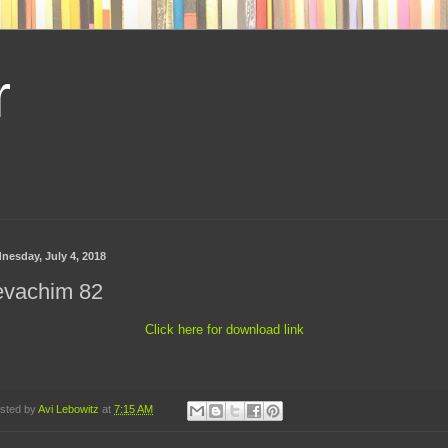
r
nesday, July 4, 2018
evachim 82
Click here for download link
sted by
Avi Lebowitz
at
7:15 AM