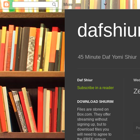
dafshiu
45 Minute Daf Yomi Shiur
Daf Shiur
Wed
Subscribe in a reader
Z
DOWNLOAD SHIURIM
Files are stored on
Box.com. They offer
streaming without
signing up, but to
Po
download files you
will need to agree to
the FREE signup