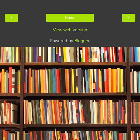
‹
›
Home
View web version
Powered by
Blogger
.