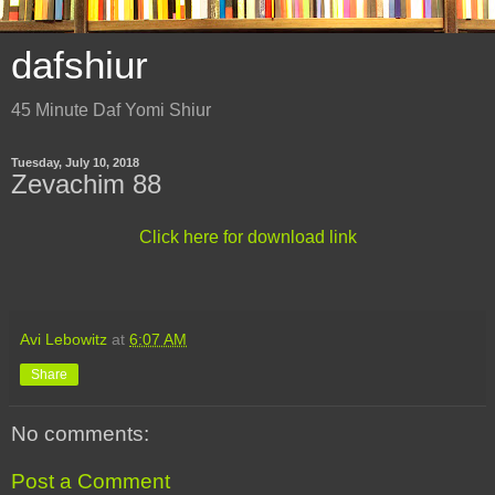
dafshiur
45 Minute Daf Yomi Shiur
Tuesday, July 10, 2018
Zevachim 88
Click here for download link
Avi Lebowitz
at
6:07 AM
Share
No comments:
Post a Comment