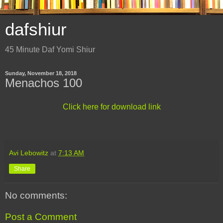
dafshiur
45 Minute Daf Yomi Shiur
Sunday, November 18, 2018
Menachos 100
Click here for download link
Avi Lebowitz
at
7:13 AM
Share
No comments:
Post a Comment