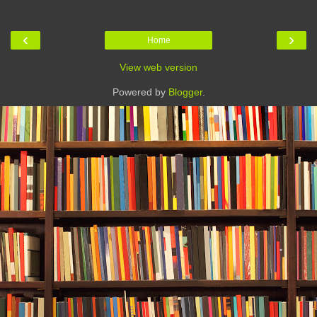
‹
›
Home
View web version
Powered by
Blogger
.