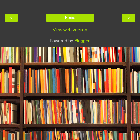
‹
›
Home
View web version
Powered by
Blogger
.