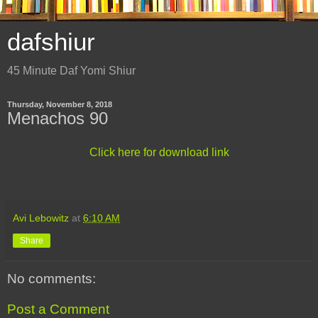
dafshiur
45 Minute Daf Yomi Shiur
Thursday, November 8, 2018
Menachos 90
Click here for download link
Avi Lebowitz
at
6:10 AM
Share
No comments:
Post a Comment