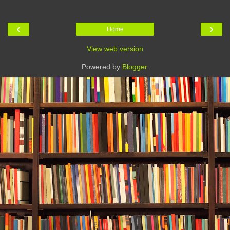
‹
›
Home
View web version
Powered by
Blogger
.