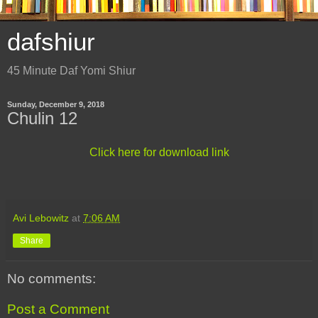
dafshiur
45 Minute Daf Yomi Shiur
Sunday, December 9, 2018
Chulin 12
Click here for download link
Avi Lebowitz
at
7:06 AM
Share
No comments:
Post a Comment