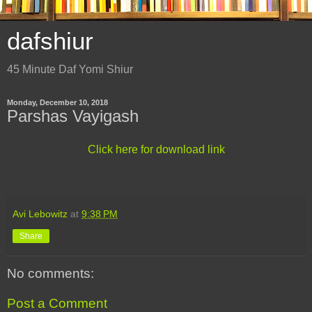
dafshiur
45 Minute Daf Yomi Shiur
Monday, December 10, 2018
Parshas Vayigash
Click here for download link
Avi Lebowitz
at
9:38 PM
Share
No comments:
Post a Comment