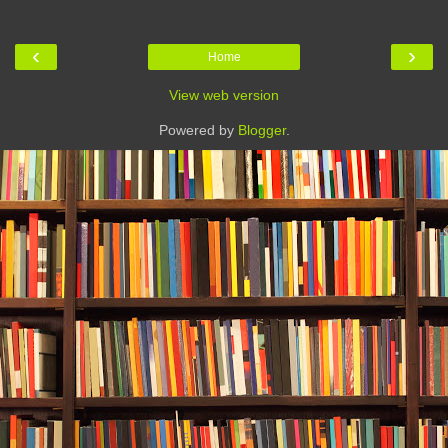
‹
›
Home
View web version
Powered by
Blogger
.