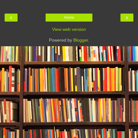
‹
›
Home
View web version
Powered by
Blogger
.