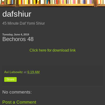
dafshiur
45 Minute Daf Yomi Shiur
Tuesday, June 4, 2019
Bechoros 48
Click here for download link
Avi Lebowitz
at
6:19 AM
Share
No comments:
Post a Comment