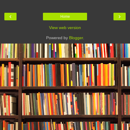
‹
›
Home
View web version
Powered by
Blogger
.