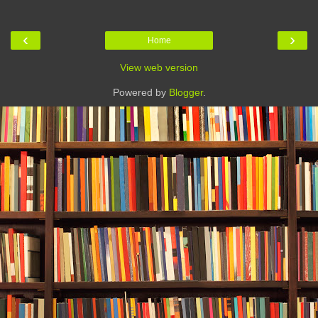
‹
›
Home
View web version
Powered by
Blogger
.