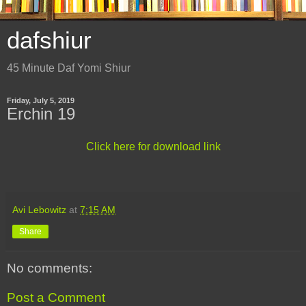
dafshiur
45 Minute Daf Yomi Shiur
Friday, July 5, 2019
Erchin 19
Click here for download link
Avi Lebowitz
at
7:15 AM
Share
No comments:
Post a Comment