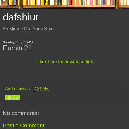
dafshiur
45 Minute Daf Yomi Shiur
Sunday, July 7, 2019
Erchin 21
Click here for download link
Avi Lebowitz
at
7:21 AM
Share
No comments:
Post a Comment