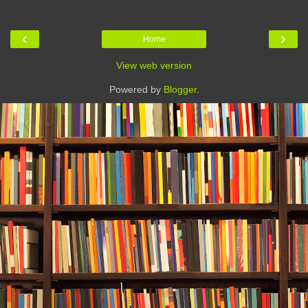
‹
›
Home
View web version
Powered by
Blogger
.