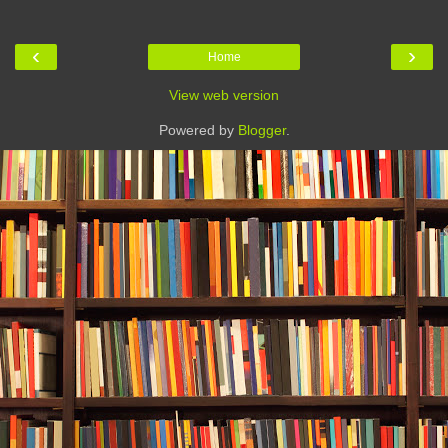
‹
›
Home
View web version
Powered by
Blogger
.