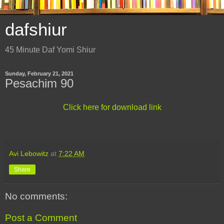
dafshiur
45 Minute Daf Yomi Shiur
Sunday, February 21, 2021
Pesachim 90
Click here for download link
Avi Lebowitz
at
7:22 AM
Share
No comments:
Post a Comment