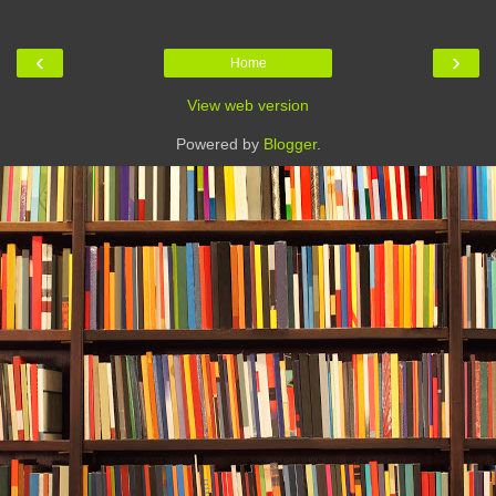
‹
›
Home
View web version
Powered by
Blogger
.