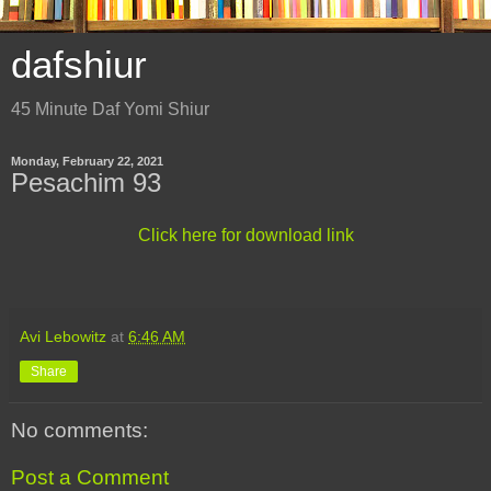
dafshiur
45 Minute Daf Yomi Shiur
Monday, February 22, 2021
Pesachim 93
Click here for download link
Avi Lebowitz
at
6:46 AM
Share
No comments:
Post a Comment