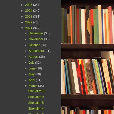
►
2025
(357)
►
2024
(349)
►
2023
(381)
►
2022
(403)
▼
2021
(392)
►
December
(33)
►
November
(38)
►
October
(36)
►
September
(21)
►
August
(36)
►
July
(31)
►
June
(36)
►
May
(30)
►
April
(31)
▼
March
(35)
Shekalim 10
Shekalim 9
Shekalim 5
Shekalim 4