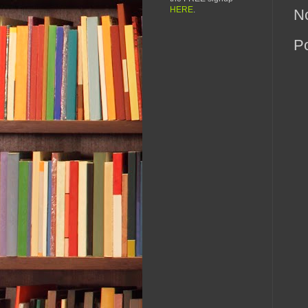
HERE
.
N
P