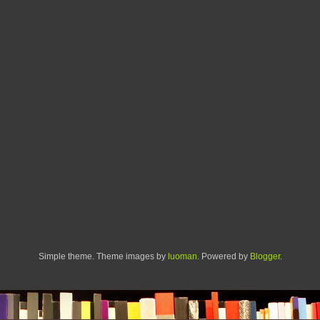
Simple theme. Theme images by
luoman
. Powered by
Blogger
.