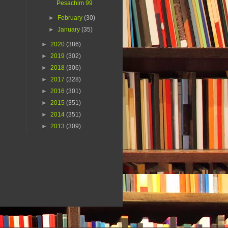
Pesachim 99
►
February
(30)
►
January
(35)
►
2020
(386)
►
2019
(302)
►
2018
(306)
►
2017
(328)
►
2016
(301)
►
2015
(351)
►
2014
(351)
►
2013
(309)