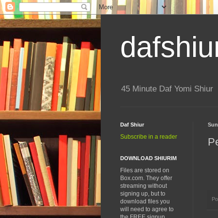
dafshiu
45 Minute Daf Yomi Shiur
Daf Shiur
Sun
Subscribe in a reader
P
DOWNLOAD SHIURIM
Files are stored on
Box.com. They offer
streaming without
signing up, but to
Po
download files you
will need to agree to
the FREE signup