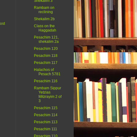
Shekalim 3
Rambam on
reclining
Shekalim 2b
ost
Class on the
Haggadah
Pesachim 121,
shekalim 2a
Pesachim 120
Pesachim 118
Pesachim 117
Halachos of
Pesach 5781
Pesachim 116
Rambam Sippur
Yetzias
Mitzrayim 2 of
3
Pesachim 115
Pesachim 114
Pesachim 113
Pesachim 111
Pesachim 110