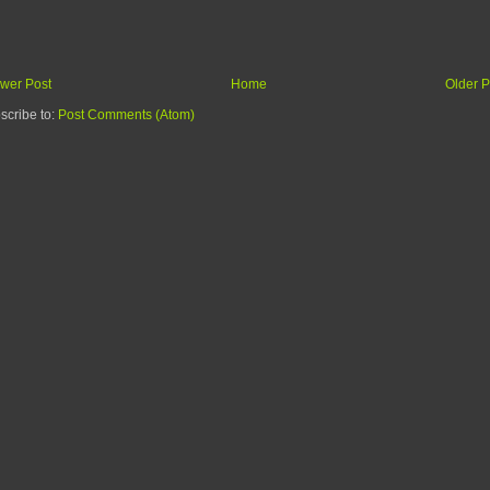
wer Post
Home
Older P
scribe to:
Post Comments (Atom)