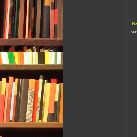
Ne
Sub