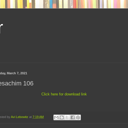
r
day, March 7, 2021
esachim 106
Click here for download link
sted by
Avi Lebowitz
at
7:19 AM