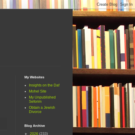
My Websites
Insights on the Daf
Mohel Site
My Unpublished
Seforim
Obtain a Jewish
Divorce
Blog Archive
►
2026
(233)