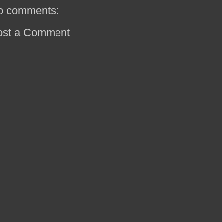
o comments:
ost a Comment