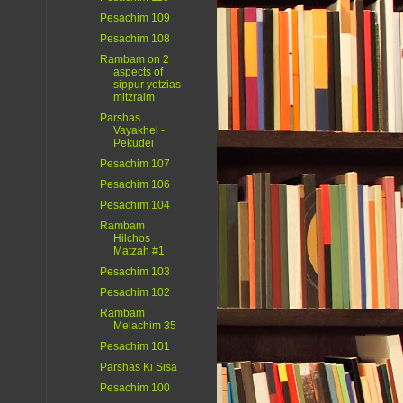
Pesachim 109
Pesachim 108
Rambam on 2
aspects of
sippur yetzias
mitzraim
Parshas
Vayakhel -
Pekudei
Pesachim 107
Pesachim 106
Pesachim 104
Rambam
Hilchos
Matzah #1
Pesachim 103
Pesachim 102
Rambam
Melachim 35
Pesachim 101
Parshas Ki Sisa
Pesachim 100