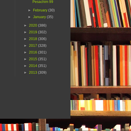
Pesachim 99
►
February
(30)
►
January
(35)
►
2020
(386)
►
2019
(302)
►
2018
(306)
►
2017
(328)
►
2016
(301)
►
2015
(351)
►
2014
(351)
►
2013
(309)