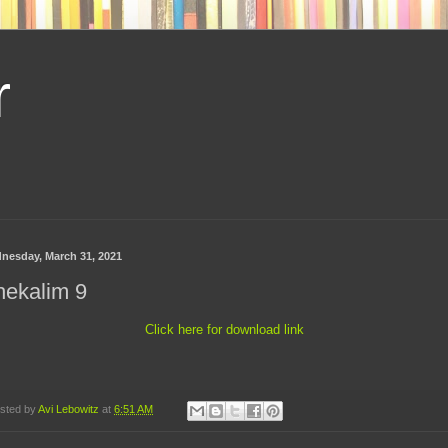
r
nesday, March 31, 2021
hekalim 9
Click here for download link
sted by
Avi Lebowitz
at
6:51 AM