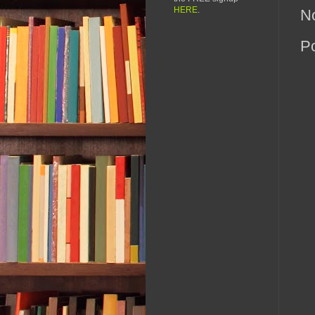
HERE
.
N
P