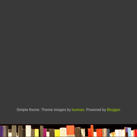
Simple theme. Theme images by
luoman
. Powered by
Blogger
.