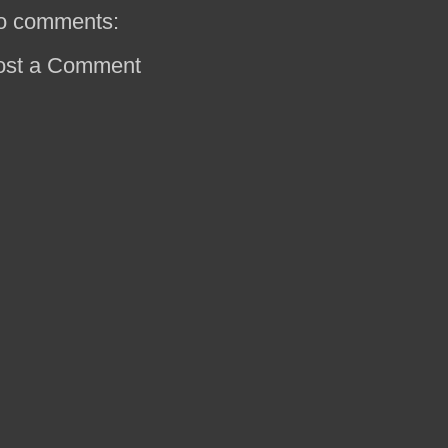
o comments:
ost a Comment