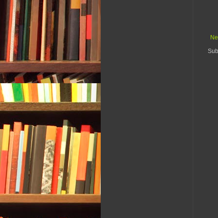
Ne
Sub