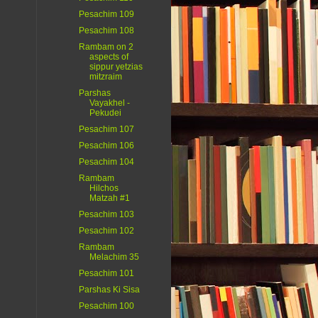
Pesachim 109
Pesachim 108
Rambam on 2
aspects of
sippur yetzias
mitzraim
Parshas
Vayakhel -
Pekudei
Pesachim 107
Pesachim 106
Pesachim 104
Rambam
Hilchos
Matzah #1
Pesachim 103
Pesachim 102
Rambam
Melachim 35
Pesachim 101
Parshas Ki Sisa
Pesachim 100