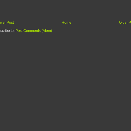
wer Post
Home
Older P
scribe to:
Post Comments (Atom)