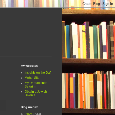
My Websites
Insights on the Daf
Mohel Site
My Unpublished
Seforim
Obtain a Jewish
Divorce
Blog Archive
►
2026
(233)