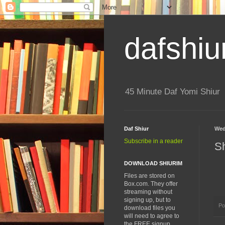
dafshiu
45 Minute Daf Yomi Shiur
Daf Shiur
Wed
Subscribe in a reader
S
DOWNLOAD SHIURIM
Files are stored on
Box.com. They offer
streaming without
signing up, but to
Po
download files you
will need to agree to
the FREE signup