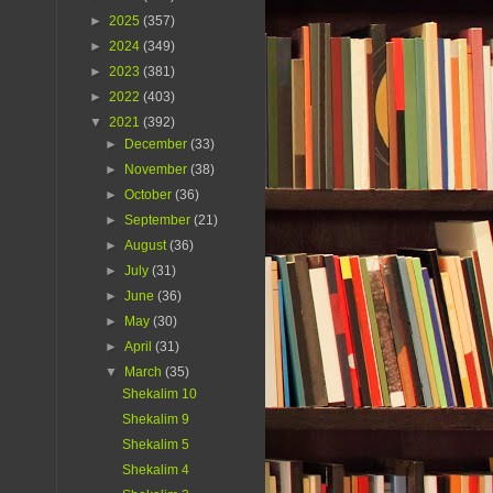
►
2025
(357)
►
2024
(349)
►
2023
(381)
►
2022
(403)
▼
2021
(392)
►
December
(33)
►
November
(38)
►
October
(36)
►
September
(21)
►
August
(36)
►
July
(31)
►
June
(36)
►
May
(30)
►
April
(31)
▼
March
(35)
Shekalim 10
Shekalim 9
Shekalim 5
Shekalim 4