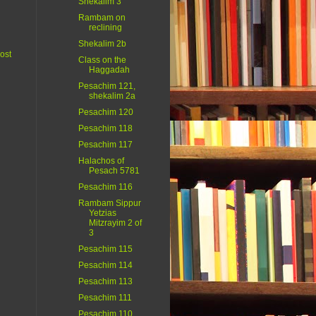
Shekalim 3
Rambam on
reclining
Shekalim 2b
ost
Class on the
Haggadah
Pesachim 121,
shekalim 2a
Pesachim 120
Pesachim 118
Pesachim 117
Halachos of
Pesach 5781
Pesachim 116
Rambam Sippur
Yetzias
Mitzrayim 2 of
3
Pesachim 115
Pesachim 114
Pesachim 113
Pesachim 111
Pesachim 110