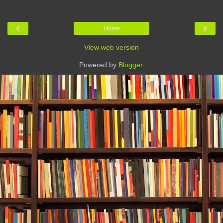
‹
›
Home
View web version
Powered by
Blogger
.