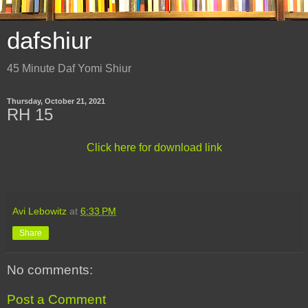
dafshiur
45 Minute Daf Yomi Shiur
Thursday, October 21, 2021
RH 15
Click here for download link
Avi Lebowitz
at
6:33 PM
Share
No comments:
Post a Comment