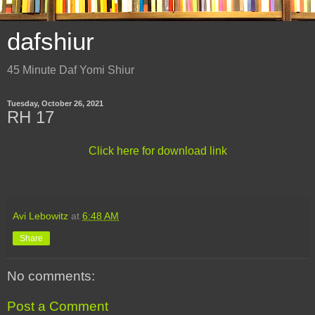
dafshiur
45 Minute Daf Yomi Shiur
Tuesday, October 26, 2021
RH 17
Click here for download link
Avi Lebowitz
at
6:48 AM
Share
No comments:
Post a Comment