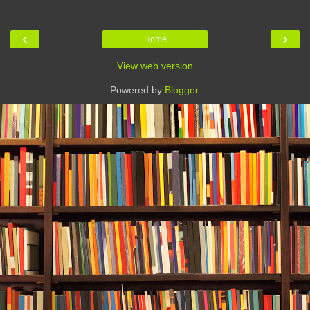
‹
›
Home
View web version
Powered by
Blogger
.