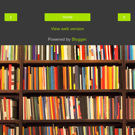
‹
›
Home
View web version
Powered by
Blogger
.