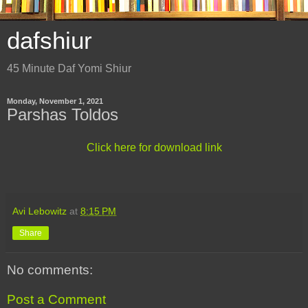
dafshiur
45 Minute Daf Yomi Shiur
Monday, November 1, 2021
Parshas Toldos
Click here for download link
Avi Lebowitz
at
8:15 PM
Share
No comments:
Post a Comment