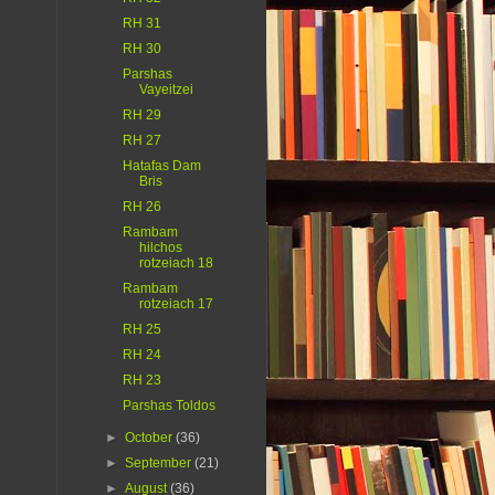
RH 31
RH 30
Parshas
Vayeitzei
RH 29
RH 27
Hatafas Dam
Bris
RH 26
Rambam
hilchos
rotzeiach 18
Rambam
rotzeiach 17
RH 25
RH 24
RH 23
Parshas Toldos
►
October
(36)
►
September
(21)
►
August
(36)