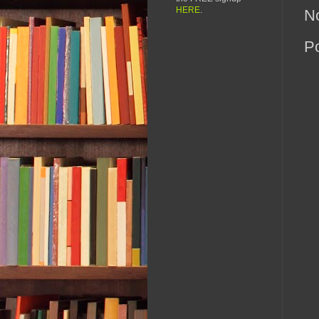
HERE
.
N
P