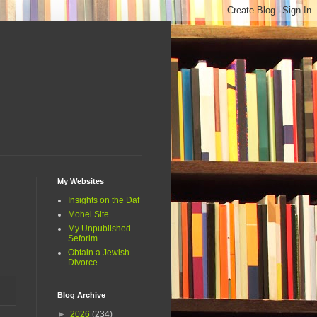
My Websites
Insights on the Daf
Mohel Site
My Unpublished
Seforim
Obtain a Jewish
Divorce
Blog Archive
►
2026
(234)