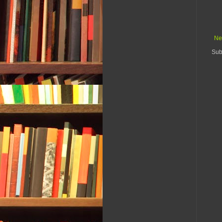
Ne
Sub