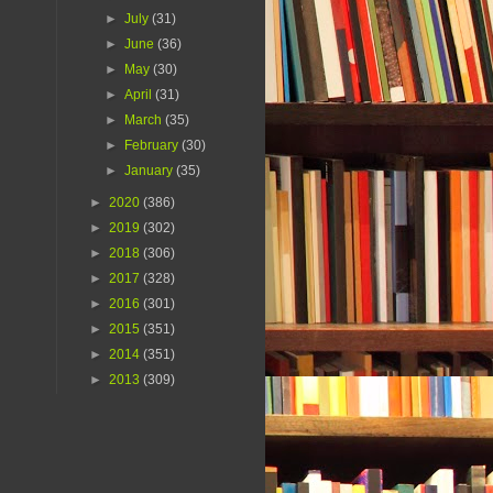
►
July
(31)
►
June
(36)
►
May
(30)
►
April
(31)
►
March
(35)
►
February
(30)
►
January
(35)
►
2020
(386)
►
2019
(302)
►
2018
(306)
►
2017
(328)
►
2016
(301)
►
2015
(351)
►
2014
(351)
►
2013
(309)