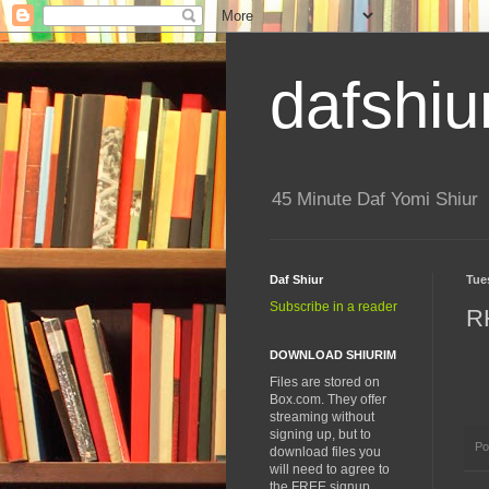
dafshiu
45 Minute Daf Yomi Shiur
Daf Shiur
Tue
Subscribe in a reader
R
DOWNLOAD SHIURIM
Files are stored on
Box.com. They offer
streaming without
signing up, but to
Po
download files you
will need to agree to
the FREE signup