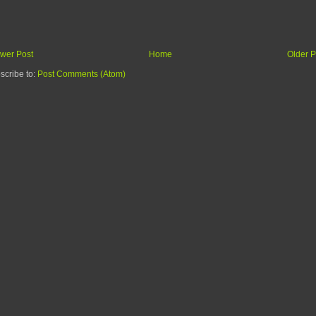
wer Post
Home
Older P
scribe to:
Post Comments (Atom)