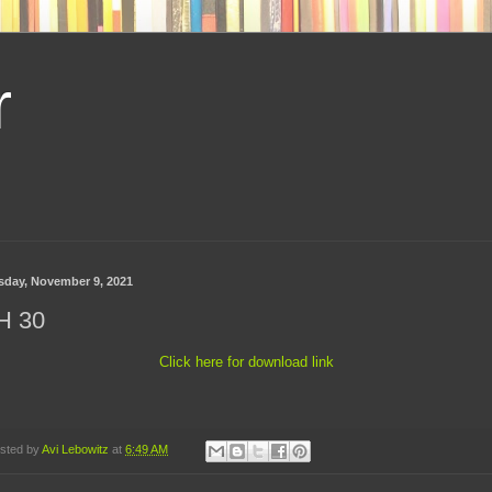
r
sday, November 9, 2021
H 30
Click here for download link
sted by
Avi Lebowitz
at
6:49 AM