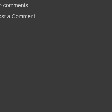
o comments:
ost a Comment