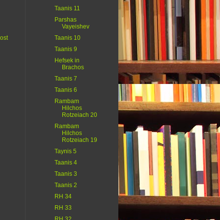
Taanis 11
Parshas
Vayeishev
ost
Taanis 10
Taanis 9
Hefsek in
Brachos
Taanis 7
Taanis 6
Rambam
Hilchos
Rotzeiach 20
Rambam
Hilchos
Rotzeiach 19
Taynis 5
Taanis 4
Taanis 3
Taanis 2
RH 34
RH 33
RH 32