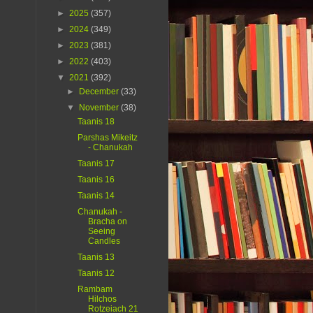
►
2025
(357)
►
2024
(349)
►
2023
(381)
►
2022
(403)
▼
2021
(392)
►
December
(33)
▼
November
(38)
Taanis 18
Parshas Mikeitz
- Chanukah
Taanis 17
Taanis 16
Taanis 14
Chanukah -
Bracha on
Seeing
Candles
Taanis 13
Taanis 12
Rambam
Hilchos
Rotzeiach 21