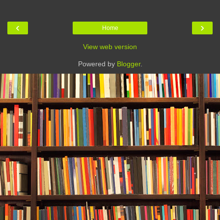
‹
›
Home
View web version
Powered by
Blogger
.