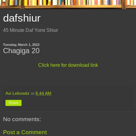
dafshiur
45 Minute Daf Yomi Shiur
Tuesday, March 1, 2022
Chagiga 20
Click here for download link
Avi Lebowitz
at
6:44 AM
Share
No comments:
Post a Comment