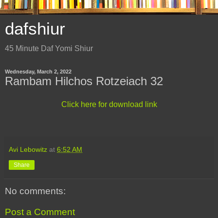
dafshiur
45 Minute Daf Yomi Shiur
Wednesday, March 2, 2022
Rambam Hilchos Rotzeiach 32
Click here for download link
Avi Lebowitz
at
6:52 AM
Share
No comments:
Post a Comment