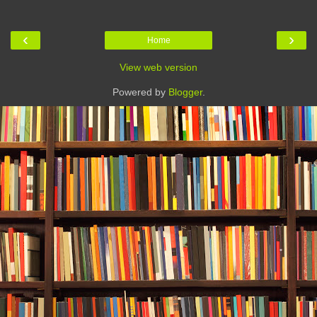
‹
›
Home
View web version
Powered by
Blogger
.