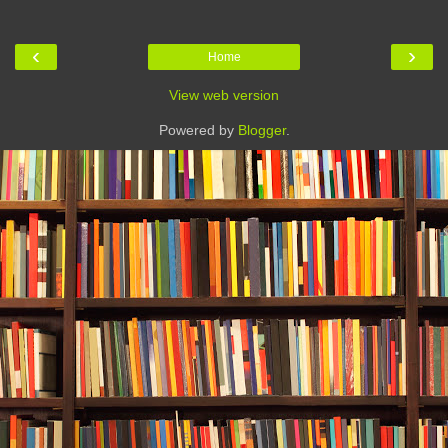
‹
›
Home
View web version
Powered by
Blogger
.