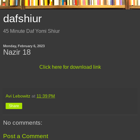
dafshiur
45 Minute Daf Yomi Shiur
Monday, February 6, 2023
Nazir 18
Click here for download link
Avi Lebowitz
at
11:39 PM
Share
No comments:
Post a Comment