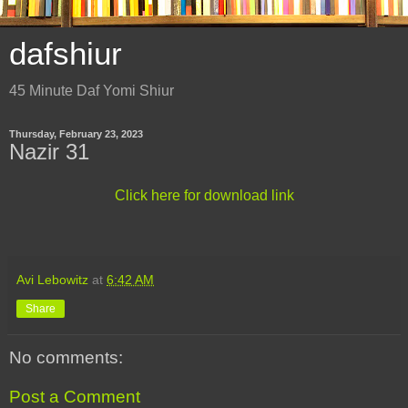
dafshiur
45 Minute Daf Yomi Shiur
Thursday, February 23, 2023
Nazir 31
Click here for download link
Avi Lebowitz
at
6:42 AM
Share
No comments:
Post a Comment