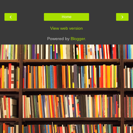
‹
›
Home
View web version
Powered by
Blogger
.